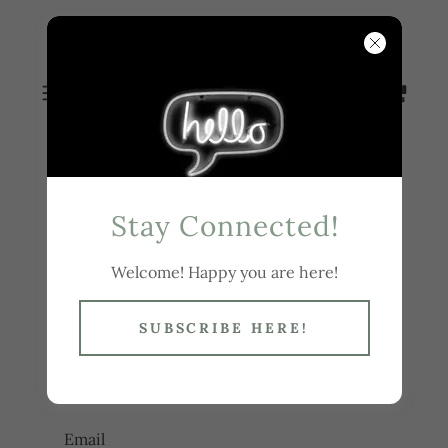
WENDY
BUSBY
Stay Connected!
Account sign in
Welcome! Happy you are here!
Sign in to your account to access your profile,
SUBSCRIBE HERE!
history, and any private pages you've been
granted access to.