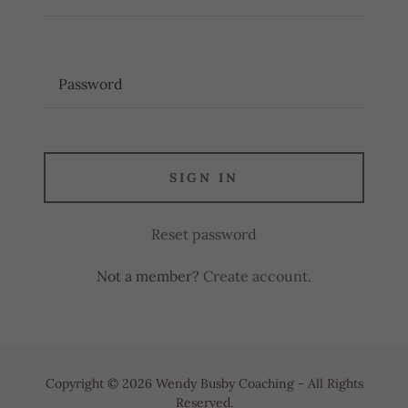
SIGN IN
Reset password
Not a member?
Create account.
Copyright © 2026 Wendy Busby Coaching - All Rights
Reserved.