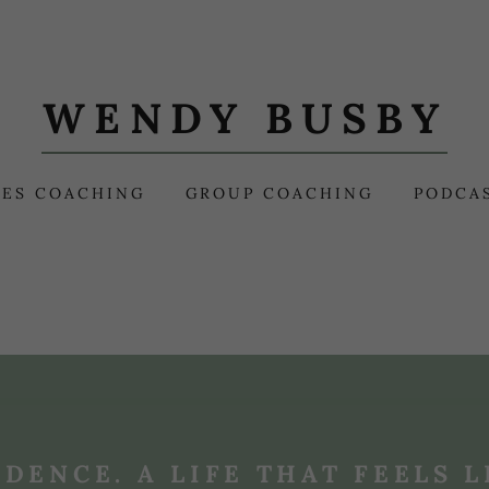
WENDY BUSBY
ES COACHING
GROUP COACHING
PODCA
IDENCE. A LIFE THAT FEELS L