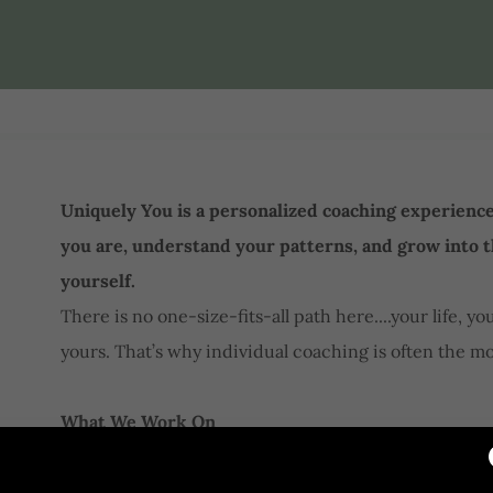
Uniquely You is a personalized coaching experienc
you are, understand your patterns, and grow into 
yourself.
There is no one-size-fits-all path here....your life, y
yours. That’s why individual coaching is often the mo
What We Work On
In our work together, we’ll explore the areas that s
the world: