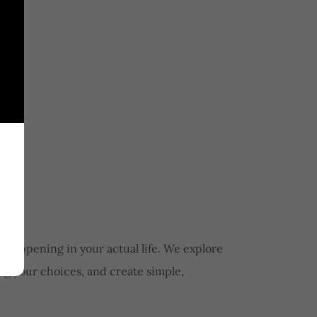
 happening in your actual life. We explore
ng your choices, and create simple,