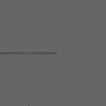
aways from your coaching session