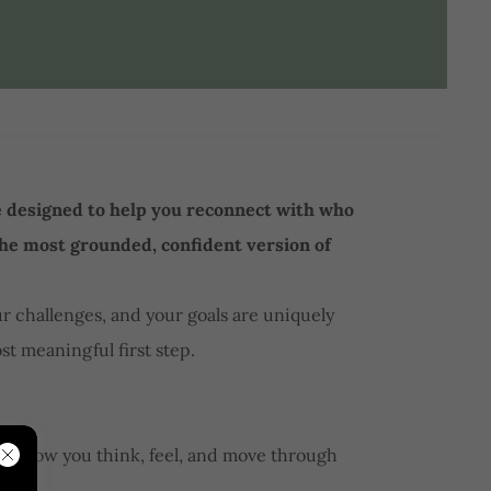
e designed to help you reconnect with who
the most grounded, confident version of
our challenges, and your goals are uniquely
st meaningful first step.
hape how you think, feel, and move through