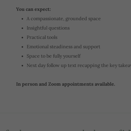
You can expect:
A compassionate, grounded space
Insightful questions
Practical tools
Emotional steadiness and support
Space to be fully yourself
Next day follow up text recapping the key take
In person and Zoom appointments available.