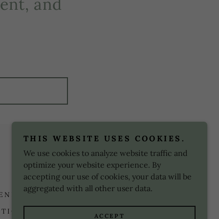
ent, and
!
THIS WEBSITE USES COOKIES.
Powered by
We use cookies to analyze website traffic and
optimize your website experience. By
accepting our use of cookies, your data will be
aggregated with all other user data.
 ENNEAGRAM TEST
ABOUT ME
ITIONS
ACCEPT