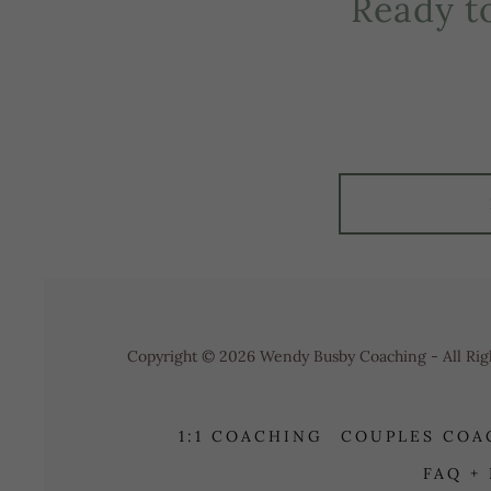
Ready t
Copyright © 2026 Wendy Busby Coaching - All Rig
1:1 COACHING
COUPLES COA
FAQ +