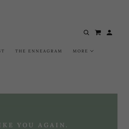
ST
THE ENNEAGRAM
MORE
IKE YOU AGAIN.