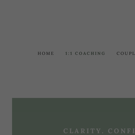
HOME
1:1 COACHING
COUPL
CLARITY. CONF