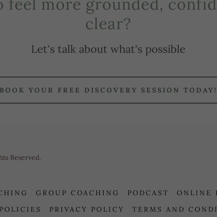
o feel more grounded, confid
clear?
Let's talk about what's possible
BOOK YOUR FREE DISCOVERY SESSION TODAY
hts Reserved.
CHING
GROUP COACHING
PODCAST
ONLINE
 POLICIES
PRIVACY POLICY
TERMS AND COND