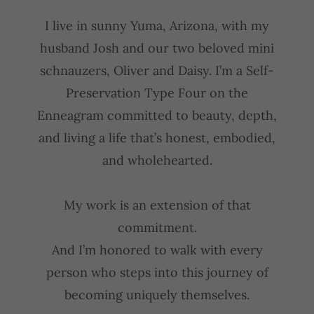
I live in sunny Yuma, Arizona, with my
husband Josh and our two beloved mini
schnauzers, Oliver and Daisy. I’m a Self-
Preservation Type Four on the
Enneagram committed to beauty, depth,
and living a life that’s honest, embodied,
and wholehearted.
My work is an extension of that
commitment.
And I’m honored to walk with every
person who steps into this journey of
becoming uniquely themselves.