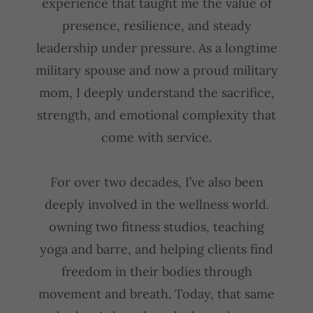
experience that taught me the value of
presence, resilience, and steady
leadership under pressure. As a longtime
military spouse and now a proud military
mom, I deeply understand the sacrifice,
strength, and emotional complexity that
come with service.
For over two decades, I’ve also been
deeply involved in the wellness world.
owning two fitness studios, teaching
yoga and barre, and helping clients find
freedom in their bodies through
movement and breath. Today, that same