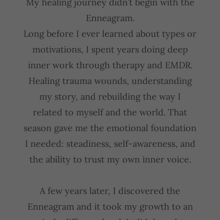
My healing journey didn’t begin with the
Enneagram.
Long before I ever learned about types or
motivations, I spent years doing deep
inner work through therapy and EMDR.
Healing trauma wounds, understanding
my story, and rebuilding the way I
related to myself and the world. That
season gave me the emotional foundation
I needed: steadiness, self-awareness, and
the ability to trust my own inner voice.
A few years later, I discovered the
Enneagram and it took my growth to an