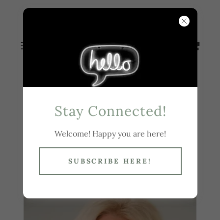
WENDY
BUSBY
Stay Connected!
Hi! I'm Wendy
Welcome! Happy you are here!
Busby
SUBSCRIBE HERE!