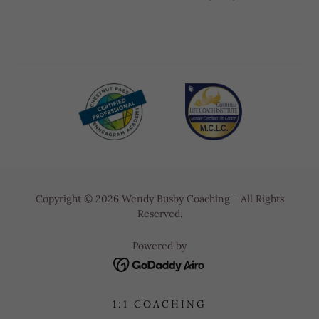
Copyright © 2026 Wendy Busby Coaching - All Rights
Reserved.
Powered by
1:1 COACHING