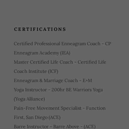
CERTIFICATIONS
Certified Professional Enneagram Coach - CP
Enneagram Academy (IEA)
Master Certified Life Coach - Certified Life
Coach Institute (ICF)
Enneagram & Marriage Coach - E+M
Yoga Instructor - 200hr BE Warriors Yoga
(Yoga Alliance)
Pain-Free Movement Specialist - Function
First, San Diego (ACE)
Barre Instructor - Barre Above - (ACE)