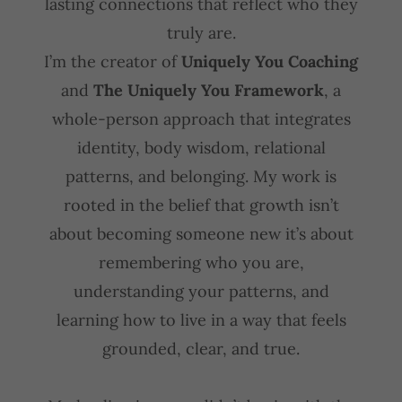
lasting connections that reflect who they
truly are.
I’m the creator of
Uniquely You Coaching
and
The Uniquely You Framework
, a
whole-person approach that integrates
identity, body wisdom, relational
patterns, and belonging. My work is
rooted in the belief that growth isn’t
about becoming someone new it’s about
remembering who you are,
understanding your patterns, and
learning how to live in a way that feels
grounded, clear, and true.