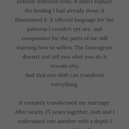
entirely different level. It didn’t replace
the healing I had already done; it
illuminated it. It offered language for the
patterns I couldn’t yet see, and
compassion for the parts of me still
learning how to soften. The Enneagram
doesn’t just tell you
what
you do it
reveals
why
.
And that one shift can transform
everything.
It certainly transformed my marriage.
After nearly 25 years together, Josh and I
understand one another with a depth I