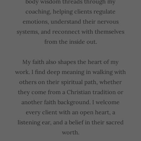
body wisdom threads through my
coaching, helping clients regulate
emotions, understand their nervous
systems, and reconnect with themselves
from the inside out.
My faith also shapes the heart of my
work. I find deep meaning in walking with
others on their spiritual path, whether
they come from a Christian tradition or
another faith background. I welcome
every client with an open heart, a
listening ear, and a belief in their sacred
worth.