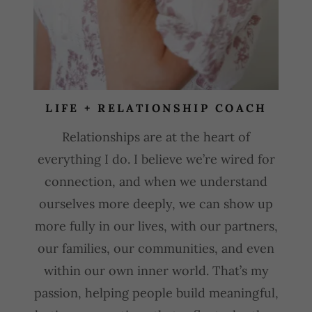
LIFE + RELATIONSHIP COACH
Relationships are at the heart of
everything I do. I believe we’re wired for
connection, and when we understand
ourselves more deeply, we can show up
more fully in our lives, with our partners,
our families, our communities, and even
within our own inner world. That’s my
passion, helping people build meaningful,