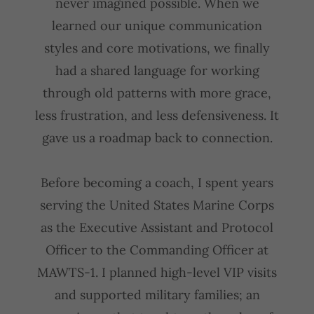
never imagined possible. When we
learned our unique communication
styles and core motivations, we finally
had a shared language for working
through old patterns with more grace,
less frustration, and less defensiveness. It
gave us a roadmap back to connection.
Before becoming a coach, I spent years
serving the United States Marine Corps
as the Executive Assistant and Protocol
Officer to the Commanding Officer at
MAWTS-1. I planned high-level VIP visits
and supported military families; an